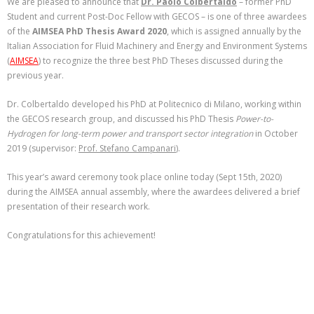
We are pleased to announce that
Dr. Paolo Colbertaldo
– former PhD
Student and current Post-Doc Fellow with GECOS – is one of three awardees
of the
AIMSEA PhD Thesis Award 2020
, which is assigned annually by the
Italian Association for Fluid Machinery and Energy and Environment Systems
(
AIMSEA
) to recognize the three best PhD Theses discussed during the
previous year.
Dr. Colbertaldo developed his PhD at Politecnico di Milano, working within
the GECOS research group, and discussed his PhD Thesis
Power-to-
Hydrogen for long-term power and transport sector integration
in October
2019 (supervisor:
Prof. Stefano Campanari
).
This year’s award ceremony took place online today (Sept 15th, 2020)
during the AIMSEA annual assembly, where the awardees delivered a brief
presentation of their research work.
Congratulations for this achievement!