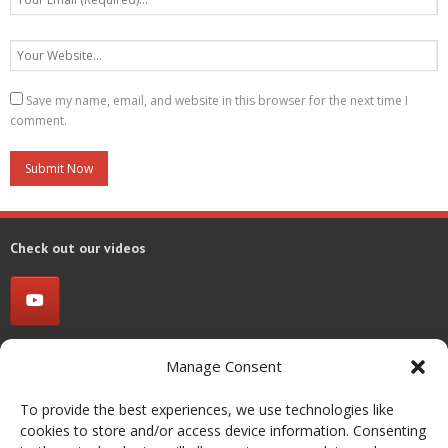
Save my name, email, and website in this browser for the next time I
comment.
Check out our videos
Contact us
Manage Consent
Group of Energy Conversion Systems (GECoS)
To provide the best experiences, we use technologies like
cookies to store and/or access device information. Consenting
Dipartimento di Energia, Politecnico di Milano