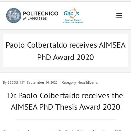
Skip
to
content
Paolo Colbertaldo receives AIMSEA
PhD Award 2020
By
GECOS
September 16, 2020
Category:
News&Events
Dr. Paolo Colbertaldo receives the
AIMSEA PhD Thesis Award 2020