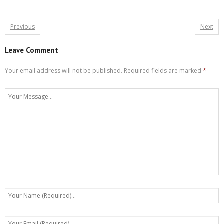
Previous
Next
Leave Comment
Your email address will not be published.
Required fields are marked
*