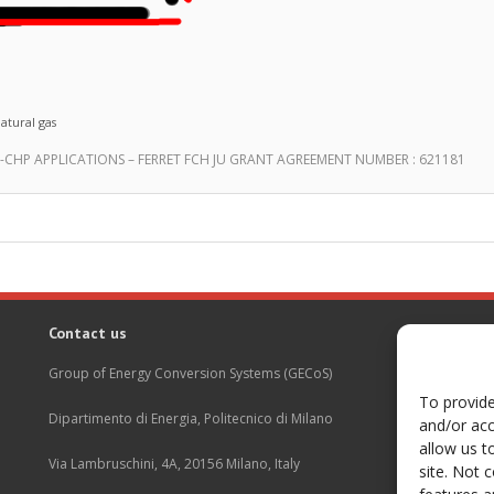
atural gas
CHP APPLICATIONS – FERRET FCH JU GRANT AGREEMENT NUMBER : 621181
Contact us
Group of Energy Conversion Systems (GECoS)
To provide
Dipartimento di Energia, Politecnico di Milano
and/or acc
allow us t
Via Lambruschini, 4A, 20156 Milano, Italy
site. Not 