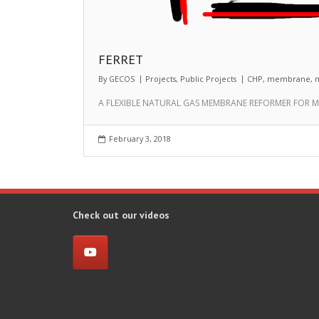
FERRET
By
GECOS
Projects
,
Public Projects
CHP
,
membrane
,
n
A FLEXIBLE NATURAL GAS MEMBRANE REFORMER FOR M-
February 3, 2018
Check out our videos