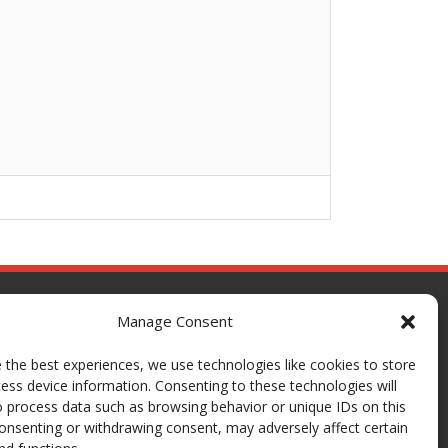
Manage Consent
 the best experiences, we use technologies like cookies to store
ess device information. Consenting to these technologies will
o process data such as browsing behavior or unique IDs on this
consenting or withdrawing consent, may adversely affect certain