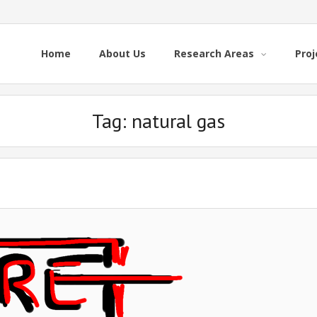
Home
About Us
Research Areas
Proj
Tag:
natural gas