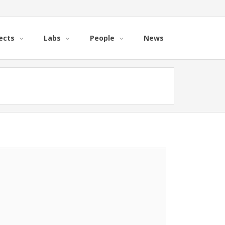
ects
Labs
People
News