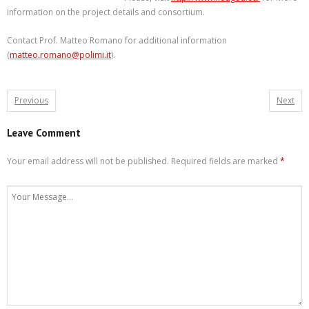
information on the project details and consortium.
Contact Prof. Matteo Romano for additional information
(
matteo.romano@polimi.it
).
Previous
Next
Leave Comment
Your email address will not be published.
Required fields are marked
*