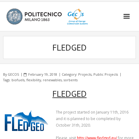
Skip
to
content
FLEDGED
By
GECOS
February 19, 2018
Category:
Projects
,
Public Projects
Tags:
biofuels
,
flexibility
,
renewables
,
sorbents
FLEDGED
The project started on January 11th, 2016
and it is planned to be completed by
October 31th, 2020.
Please, visit
http://www.fledged.eu/
for more