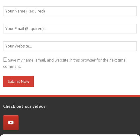
Save my name, email, and website in this browser for the next time I
comment.
Check out our videos